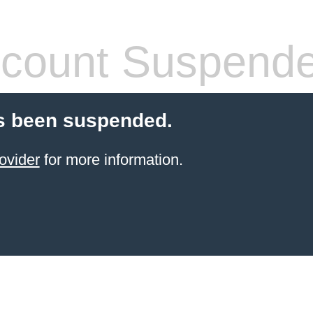
count Suspend
s been suspended.
ovider
for more information.