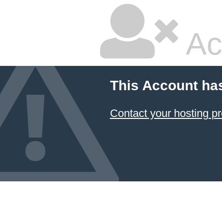
Ac
This Account ha
Contact your hosting pr